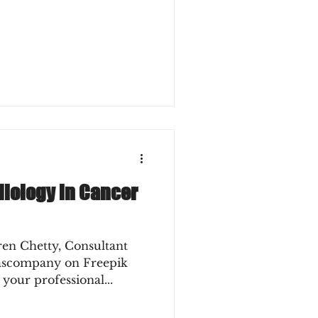
diology in Cancer
ren Chetty, Consultant
lascompany on Freepik
 your professional...