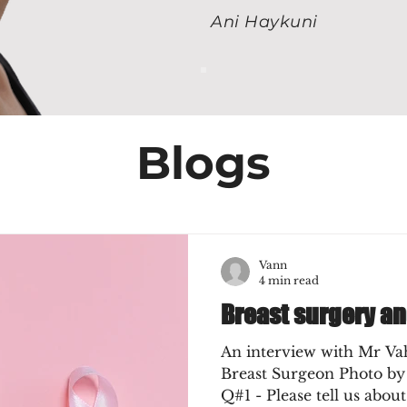
Ani Haykuni
Blogs
Vann
4 min read
Breast surgery a
An interview with Mr Va
Breast Surgeon Photo by
Q#1 - Please tell us about