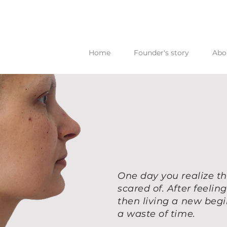
Home
Founder's story
Abo
One day you realize th
scared of. After feeli
then living a new beg
a waste of time.