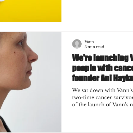
Vann
3 min read
We're launching 
people with cance
founder Ani Hayk
We sat down with Vann’s
two-time cancer survivor) for a short chat ah
of the launch of Vann’s n