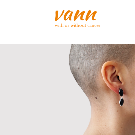
with or without cancer