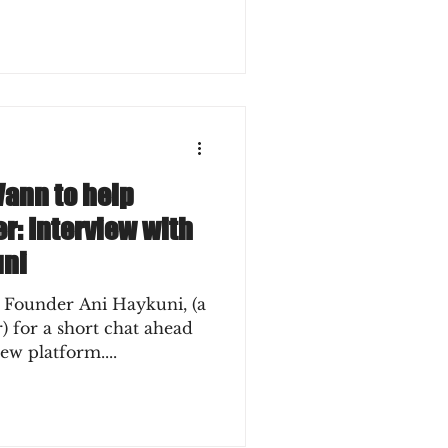
Vann to help
r: Interview with
uni
 Founder Ani Haykuni, (a
ead
ew platform....