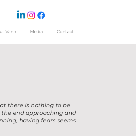
ut Vann
Media
Contact
at there is nothing to be
ng the end approaching and
inning, having fears seems