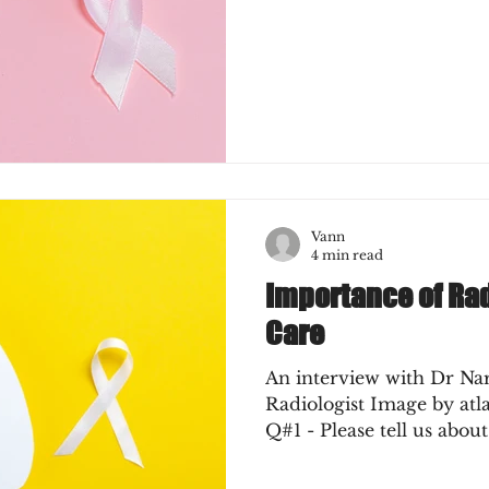
Vann
4 min read
Importance of Ra
Care
An interview with Dr Na
Radiologist Image by at
Q#1 - Please tell us about