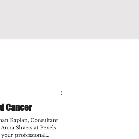
nd Cancer
han Kaplan, Consultant
 Anna Shvets at Pexels
 your professional...