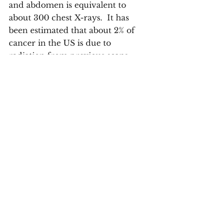
and abdomen is equivalent to 
about 300 chest X-rays.  It has 
been estimated that about 2% of 
cancer in the US is due to 
radiation from previous scans. 
Q#7 - 
As an experienced 
radiologist, what would be 
your number one advice to 
people living with cancer 
and beyond?
The major decisions regarding 
the diagnosis and treatment of 
cancer are made by a 
multidisciplinary team (MDT) 