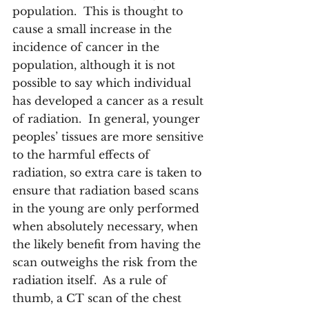
population.  This is thought to 
cause a small increase in the 
incidence of cancer in the 
population, although it is not 
possible to say which individual 
has developed a cancer as a result 
of radiation.  In general, younger 
peoples’ tissues are more sensitive 
to the harmful effects of 
radiation, so extra care is taken to 
ensure that radiation based scans 
in the young are only performed 
when absolutely necessary, when 
the likely benefit from having the 
scan outweighs the risk from the 
radiation itself.  As a rule of 
thumb, a CT scan of the chest 