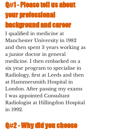
Q#1 - 
Please tell us about 
your professional 
background and career
I qualified in medicine at 
Manchester University in 1982 
and then spent 3 years working as 
a junior doctor in general 
medicine. I then embarked on a 
six year program to specialise in 
Radiology, first at Leeds and then 
at Hammersmith Hospital in 
London. After passing my exams 
I was appointed Consultant 
Radiologist at Hillingdon Hospital 
in 1992.  
Q#2 - 
Why did you choose 