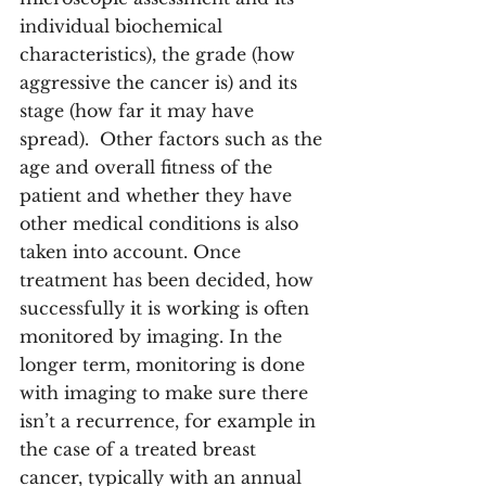
individual biochemical 
characteristics), the grade (how 
aggressive the cancer is) and its 
stage (how far it may have 
spread).  Other factors such as the 
age and overall fitness of the 
patient and whether they have 
other medical conditions is also 
taken into account. Once 
treatment has been decided, how 
successfully it is working is often 
monitored by imaging. In the 
longer term, monitoring is done 
with imaging to make sure there 
isn’t a recurrence, for example in 
the case of a treated breast 
cancer, typically with an annual 