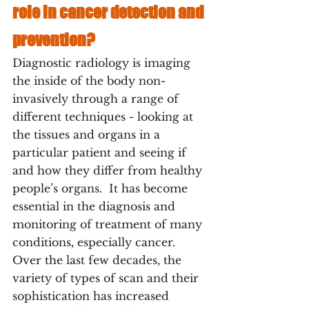
role in cancer detection and 
prevention?
Diagnostic radiology is imaging 
the inside of the body non-
invasively through a range of 
different techniques - looking at 
the tissues and organs in a 
particular patient and seeing if 
and how they differ from healthy 
people’s organs.  It has become 
essential in the diagnosis and 
monitoring of treatment of many 
conditions, especially cancer. 
Over the last few decades, the 
variety of types of scan and their 
sophistication has increased 