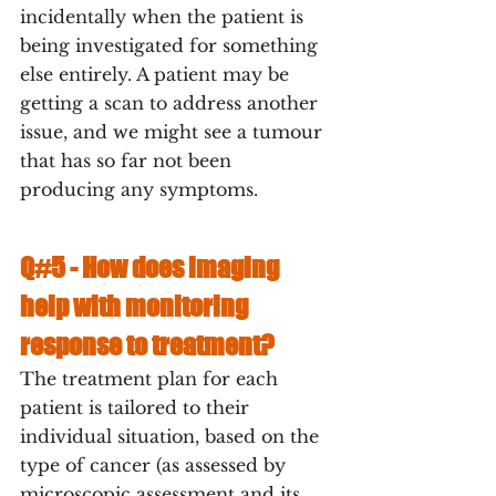
incidentally when the patient is 
being investigated for something 
else entirely. A patient may be 
getting a scan to address another 
issue, and we might see a tumour 
that has so far not been 
producing any symptoms.
Q#5 - 
How does imaging 
help with monitoring 
response to treatment?
The treatment plan for each 
patient is tailored to their 
individual situation, based on the 
type of cancer (as assessed by 
microscopic assessment and its 