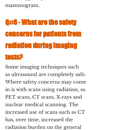
mammogram. 
Q#6 - 
What are the safety 
concerns for patients from 
radiation during imaging 
tests?
Some imaging techniques such  
as ultrasound are completely safe. 
Where safety concerns may come 
in is with scans using radiation, so 
PET scans, CT scans, X-rays and 
nuclear medical scanning. The 
increased use of scans such as CT 
has, over time, increased the 
radiation burden on the general 