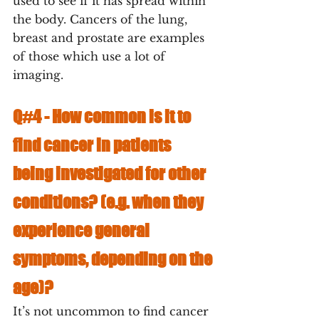
used to see if it has spread within 
the body. Cancers of the lung, 
breast and prostate are examples 
of those which use a lot of 
imaging.
Q#4 - 
How common is it to 
find cancer in patients 
being investigated for other 
conditions? (e.g. when they 
experience general 
symptoms, depending on the 
age)? 
It’s not uncommon to find cancer 