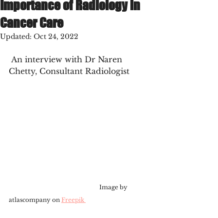
Importance of Radiology in
Cancer Care
Updated:
Oct 24, 2022
 An interview with Dr Naren 
Chetty, Consultant Radiologist
                                                              Image by 
atlascompany on 
Freepik 