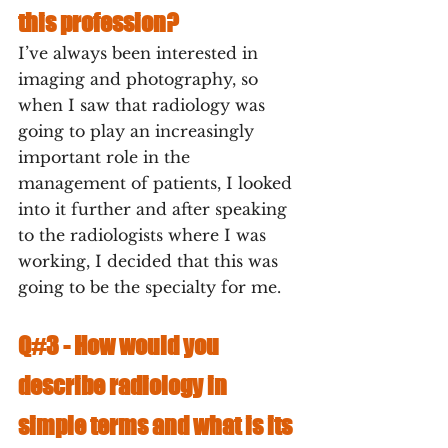
this profession?
I’ve always been interested in 
imaging and photography, so 
when I saw that radiology was 
going to play an increasingly 
important role in the 
management of patients, I looked 
into it further and after speaking 
to the radiologists where I was 
working, I decided that this was 
going to be the specialty for me.
Q#3 - 
How would you 
describe radiology in 
simple terms and what is its 