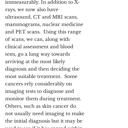
immeasurably. In addition to X-
rays, we now also have 
ultrasound, CT and MRI scans, 
mammograms, nuclear medicine 
and PET scans.  Using this range 
of scans, we can, along with 
clinical assessment and blood 
tests, go a long way towards 
arriving at the most likely 
diagnosis and then deciding the 
most suitable treatment.  Some 
cancers rely considerably on 
imaging tests to diagnose and 
monitor them during treatment.  
Others, such as skin cancer do 
not usually need imaging to make 
the initial diagnosis but it may be 