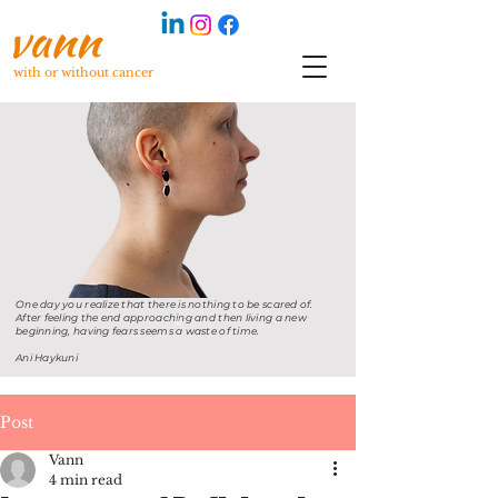
with or without cancer
One day you realize that there is nothing to be scared of.
After feeling the end approaching and then living a new
beginning, having fears seems a waste of time.
Ani Haykuni
Post
Vann
4 min read