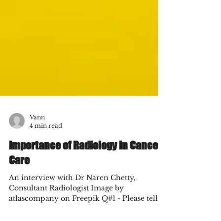
Vann
4 min read
Importance of Radiology in Cancer
Care
An interview with Dr Naren Chetty,
Consultant Radiologist Image by
atlascompany on Freepik Q#1 - Please tell