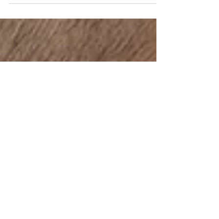
us about your professional...