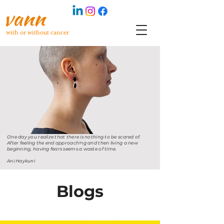
with or without cancer
One day you realize that there is nothing to be scared of.
After feeling the end approaching and then living a new
beginning, having fears seems a waste of time.
Ani Haykuni
Blogs