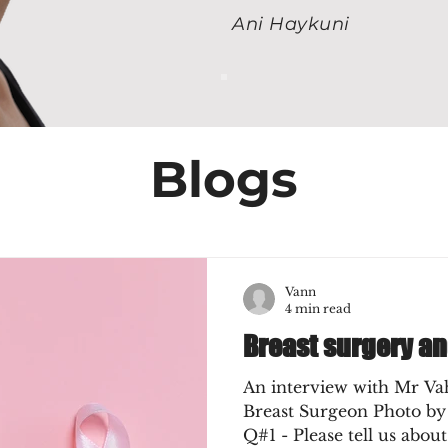
Ani Haykuni
Blogs
Vann
4 min read
Breast surgery a
An interview with Mr Va
Breast Surgeon Photo by
Q#1 - Please tell us about