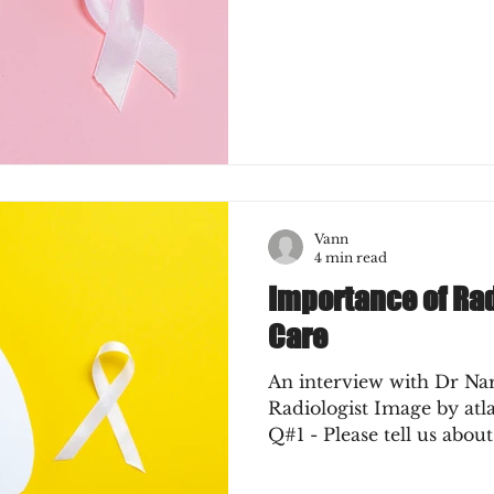
Vann
4 min read
Importance of Ra
Care
An interview with Dr Na
Radiologist Image by at
Q#1 - Please tell us about