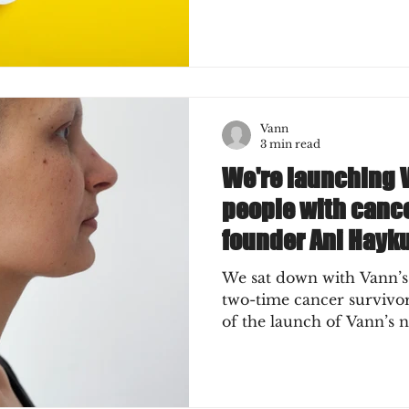
Vann
3 min read
We're launching 
people with cance
founder Ani Hayk
We sat down with Vann’s
two-time cancer survivor) for a short chat ah
of the launch of Vann’s n