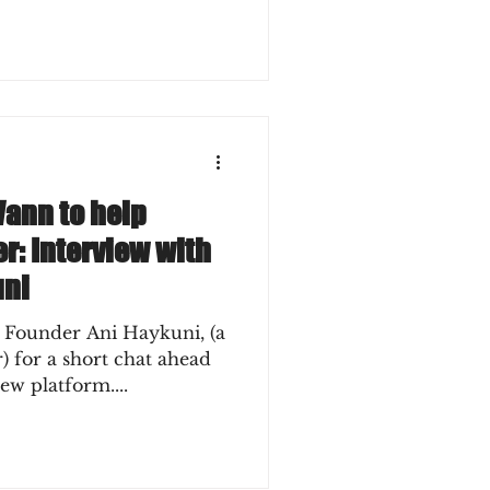
Vann to help
r: Interview with
uni
 Founder Ani Haykuni, (a
ead
ew platform....