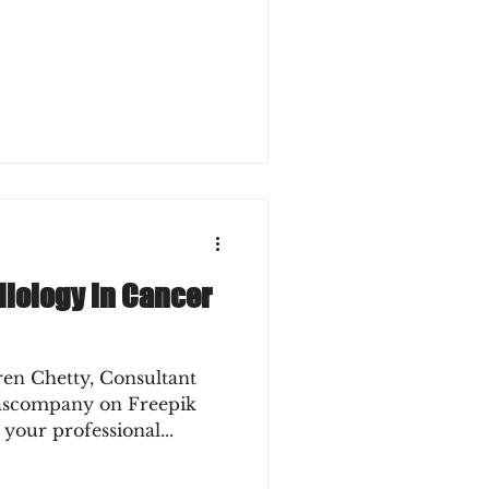
diology in Cancer
ren Chetty, Consultant
lascompany on Freepik
 your professional...