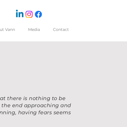
ut Vann
Media
Contact
at there is nothing to be
ng the end approaching and
inning, having fears seems