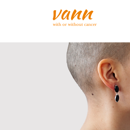
with or without cancer