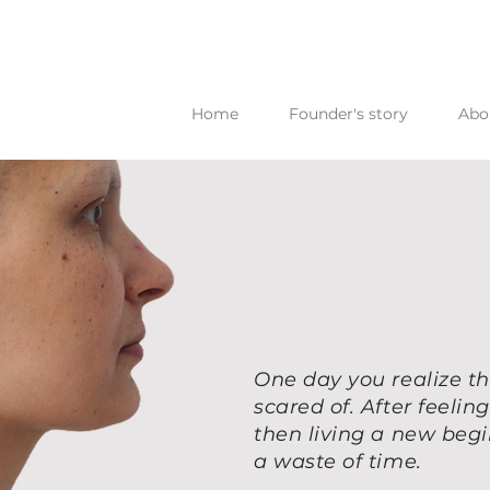
Home
Founder's story
Abo
One day you realize th
scared of. After feeli
then living a new beg
a waste of time.