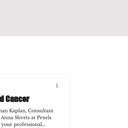
nd Cancer
han Kaplan, Consultant
 Anna Shvets at Pexels
 your professional...