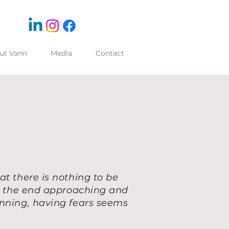
ut Vann
Media
Contact
at there is nothing to be
ng the end approaching and
inning, having fears seems