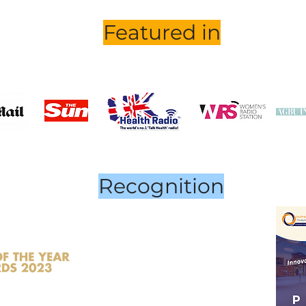
Featured in
Recognition