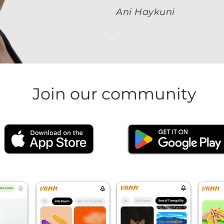
Ani Haykuni
Join our community