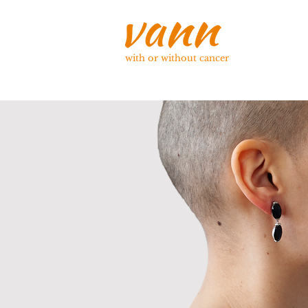
with or without cancer