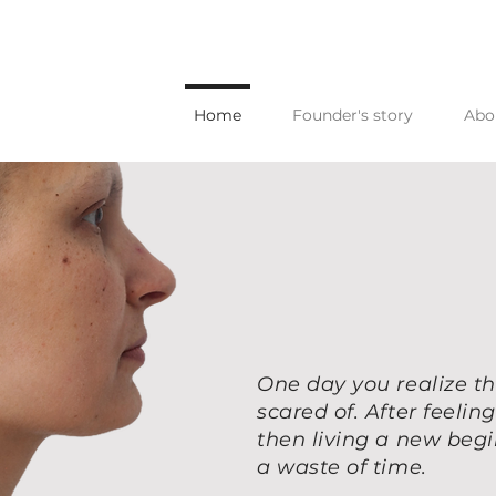
Home
Founder's story
Abo
One day you realize th
scared of. After feeli
then living a new beg
a waste of time.