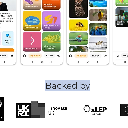
Backed by