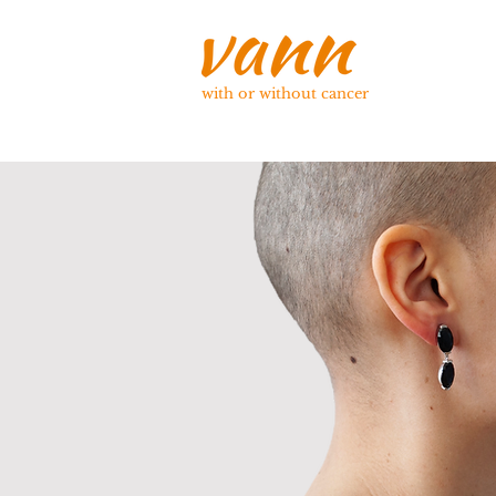
with or without cancer