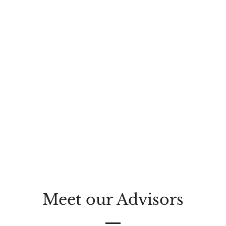
Meet our Advisors