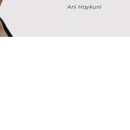
Ani Haykuni