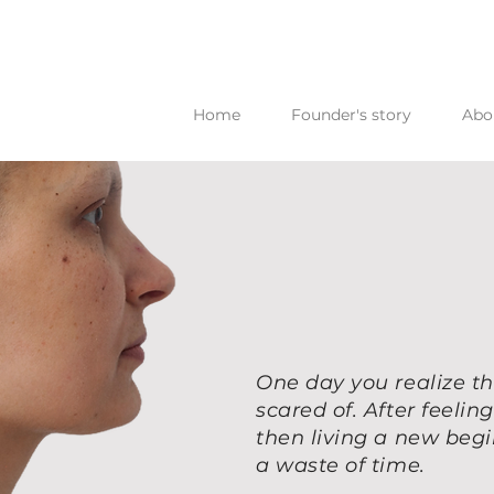
Home
Founder's story
Abo
One day you realize th
scared of. After feeli
then living a new beg
a waste of time.