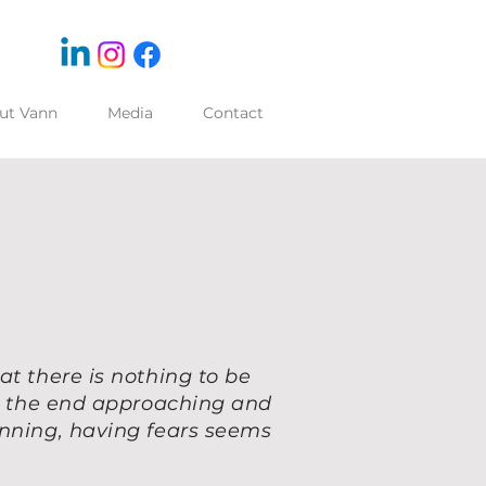
ut Vann
Media
Contact
at there is nothing to be
ng the end approaching and
inning, having fears seems